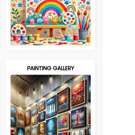
PAINTING GALLERY