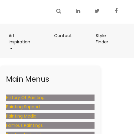
(current)
Art
Contact
Style
(current)
Inspiration
Finder
(current)
Main Menus
History Of Painting
Painting Support
Painting Media
Famous Paintings