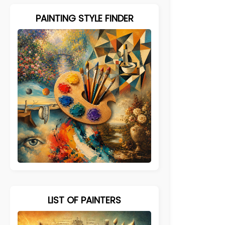
PAINTING STYLE FINDER
LIST OF PAINTERS