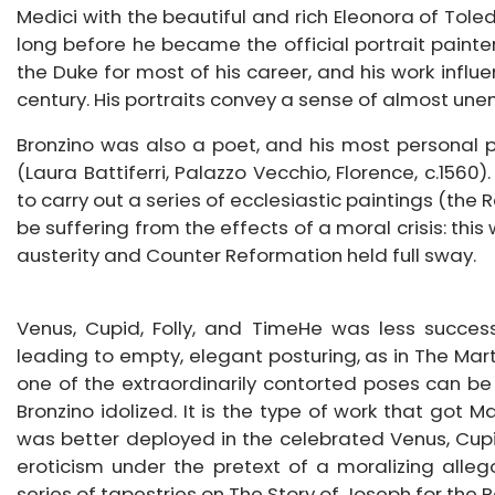
Medici with the beautiful and rich Eleonora of Toled
long before he became the official portrait painter
the Duke for most of his career, and his work influ
century. His portraits convey a sense of almost un
Bronzino was also a poet, and his most personal po
(Laura Battiferri, Palazzo Vecchio, Florence, c.156
to carry out a series of ecclesiastic paintings (the 
be suffering from the effects of a moral crisis: this
austerity and Counter Reformation held full sway.
Venus, Cupid, Folly, and TimeHe was less successfu
leading to empty, elegant posturing, as in The Mar
one of the extraordinarily contorted poses can b
Bronzino idolized. It is the type of work that got 
was better deployed in the celebrated Venus, Cupid
eroticism under the pretext of a moralizing alleg
series of tapestries on The Story of Joseph for the 