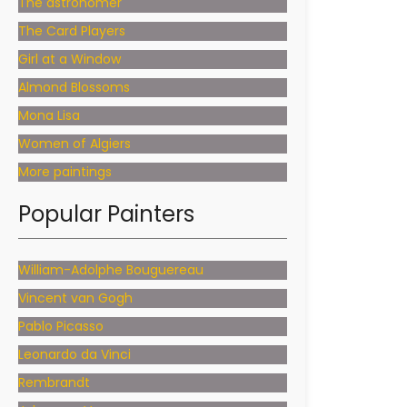
The astronomer
The Card Players
Girl at a Window
Almond Blossoms
Mona Lisa
Women of Algiers
More paintings
Popular Painters
William-Adolphe Bouguereau
Vincent van Gogh
Pablo Picasso
Leonardo da Vinci
Rembrandt