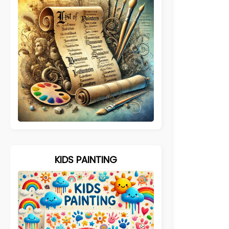
KIDS PAINTING