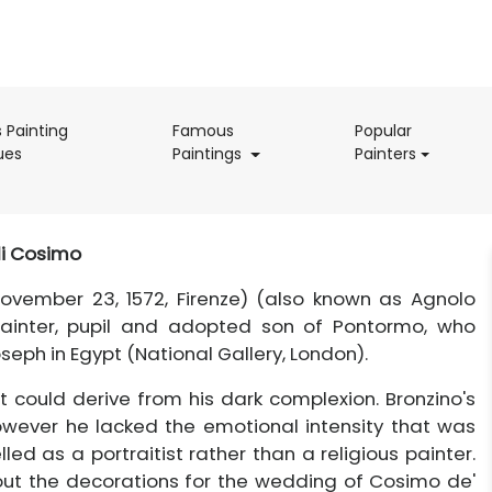
s Painting
Famous
Popular
(current)
(current)
(current)
ues
Paintings
Painters
i Cosimo
ovember 23, 1572, Firenze) (also known as Agnolo
 painter, pupil and adopted son of Pontormo, who
oseph in Egypt (National Gallery, London).
t could derive from his dark complexion. Bronzino's
owever he lacked the emotional intensity that was
ed as a portraitist rather than a religious painter.
 out the decorations for the wedding of Cosimo de'