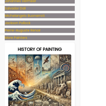
Johannes Vermeer
Salvador Dali
Michelangelo Buonarroti
Jackson Pollock
Pierre-Auguste Renoir
More Painters
HISTORY OF PAINTING