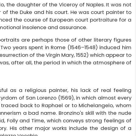
o, the daughter of the Viceroy of Naples. It was not
 of the Duke and his court. He was court painter to
enced the course of European court portraiture for a
emotional insolence and assurance.
rtraits are perhaps those of other literary figures
0). Two years spent in Rome (1546–1548) induced him
Resurrection of the Virgin Mary, 1552) which appear to
 was, after all, the period in which the atmosphere of
l as a religious painter, his lack of real feeling
tyrdom of San Lorenzo (1569), in which almost every
e traced back to Raphael or to Michelangelo, whom
Mannerism a bad name. Bronzino's skill with the nude
, Folly and Time, which conveys strong feelings of
ory. His other major works include the design of a
Palazzo Vecchio.