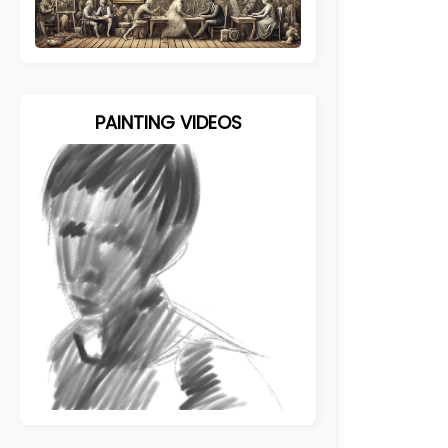
PAINTING VIDEOS