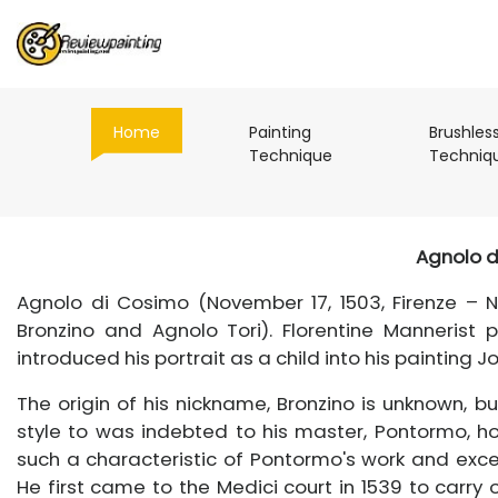
(current)
Home
Painting
Brushles
(current)
Technique
Techniq
Agnolo d
Agnolo di Cosimo (November 17, 1503, Firenze – N
Bronzino and Agnolo Tori). Florentine Mannerist
introduced his portrait as a child into his painting J
The origin of his nickname, Bronzino is unknown, bu
style to was indebted to his master, Pontormo, h
such a characteristic of Pontormo's work and excell
He first came to the Medici court in 1539 to carry