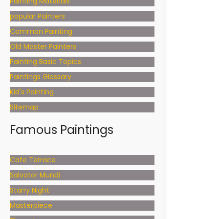
Painting Materials
popular Painters
Common Painting
Old Master Painters
Painting Basic Topics
Paintings Glossary
Kid's Painting
Sitemap
Famous Paintings
Cafe Terrace
Salvator Mundi
Starry Night
Masterpiece