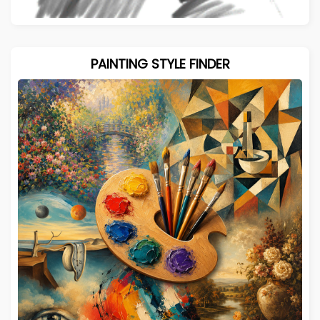
PAINTING STYLE FINDER