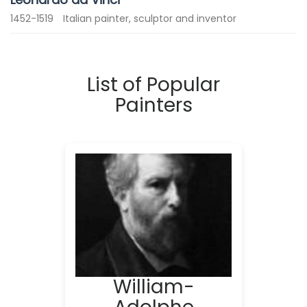
1452-1519
Italian painter, sculptor and inventor
List of Popular
Painters
William-