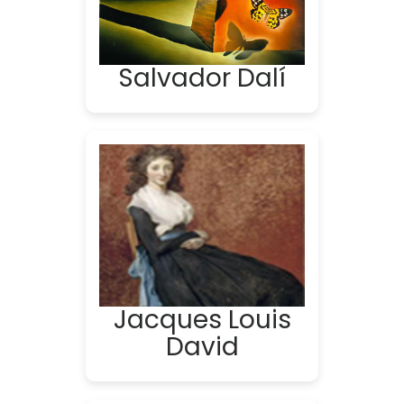
Salvador Dalí
Jacques Louis
David