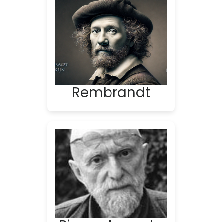
Rembrandt