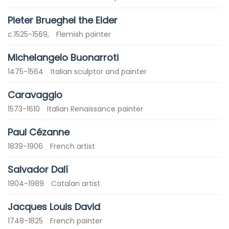
Pieter Brueghel the Elder
c.1525-1569,
Flemish painter
Michelangelo Buonarroti
1475-1564
Italian sculptor and painter
Caravaggio
1573-1610
Italian Renaissance painter
Paul Cézanne
1839-1906
French artist
Salvador Dalí
1904-1989
Catalan artist
Jacques Louis David
1748-1825
French painter