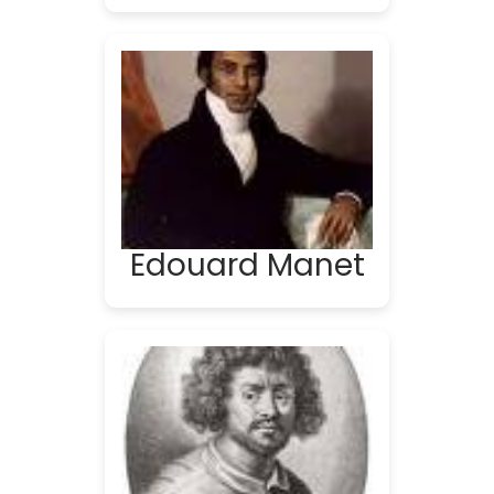
Edouard Manet