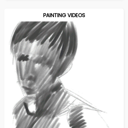
PAINTING VIDEOS