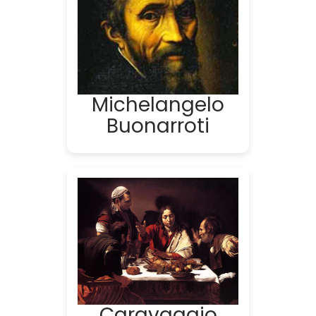
Michelangelo
Buonarroti
Caravaggio