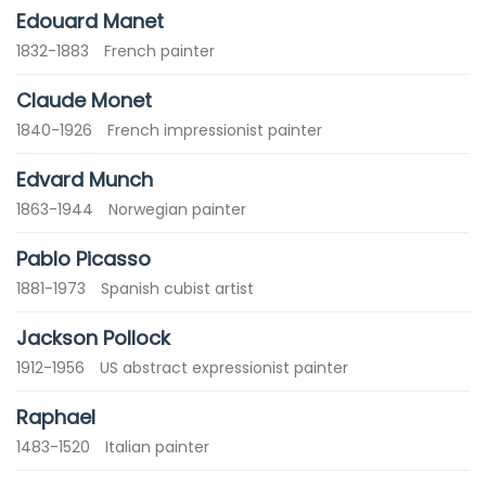
Edouard Manet
1832-1883
French painter
Claude Monet
1840-1926
French impressionist painter
Edvard Munch
1863-1944
Norwegian painter
Pablo Picasso
1881-1973
Spanish cubist artist
Jackson Pollock
1912-1956
US abstract expressionist painter
Raphael
1483-1520
Italian painter