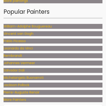
More paintings
Popular Painters
William-Adolphe Bouguereau
Vincent van Gogh
Pablo Picasso
Leonardo da Vinci
Rembrandt
Johannes Vermeer
Salvador Dali
Michelangelo Buonarroti
Jackson Pollock
Pierre-Auguste Renoir
More Painters