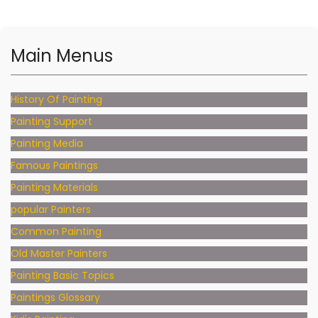
Main Menus
History Of Painting
Painting Support
Painting Media
Famous Paintings
Painting Materials
popular Painters
Common Painting
Old Master Painters
Painting Basic Topics
Paintings Glossary