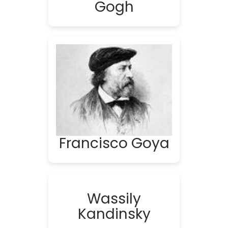
Gogh
Francisco Goya
Wassily
Kandinsky