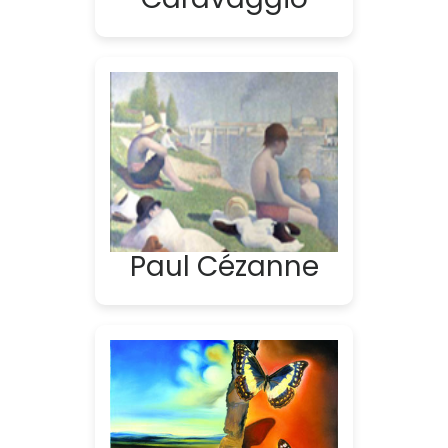
Paul Cézanne