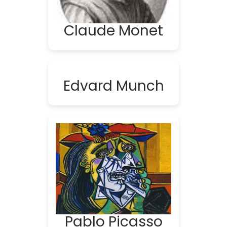
Claude Monet
Edvard Munch
Pablo Picasso