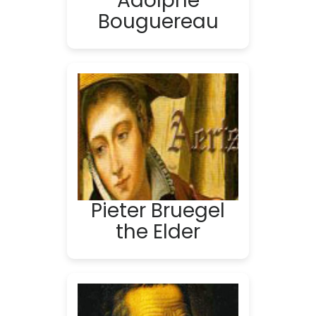
Adolphe
Bouguereau
Pieter Bruegel
the Elder