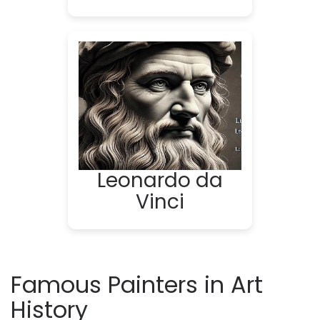
Leonardo da
Vinci
Famous Painters in Art
History