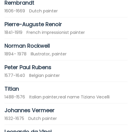
Rembrandt
1606-1669
Dutch painter
Pierre-Auguste Renoir
1841-1919
French impressionist painter
Norman Rockwell
1894- 1978
Illustrator, painter
Peter Paul Rubens
1577-1640
Belgian painter
Titian
1488-1576
Italian painter,real name Tiziano Vecelli
Johannes Vermeer
1632-1675
Dutch painter
Leonardo da Vinci