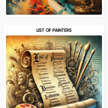
LIST OF PAINTERS