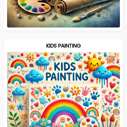
KIDS PAINTING