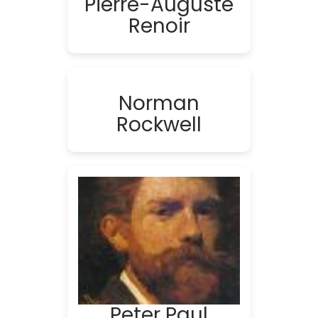
Pierre-Auguste
Renoir
Norman
Rockwell
Peter Paul