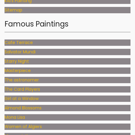
Kid's Painting
Sitemap
Famous Paintings
Cafe Terrace
Salvator Mundi
Starry Night
Masterpiece
The astronomer
The Card Players
Girl at a Window
Almond Blossoms
Mona Lisa
Women of Algiers