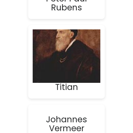
Rubens
Titian
Johannes
Vermeer