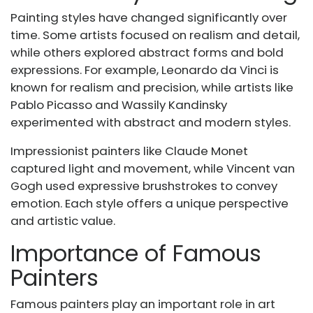
Painting styles have changed significantly over
time. Some artists focused on realism and detail,
while others explored abstract forms and bold
expressions. For example, Leonardo da Vinci is
known for realism and precision, while artists like
Pablo Picasso and Wassily Kandinsky
experimented with abstract and modern styles.
Impressionist painters like Claude Monet
captured light and movement, while Vincent van
Gogh used expressive brushstrokes to convey
emotion. Each style offers a unique perspective
and artistic value.
Importance of Famous
Painters
Famous painters play an important role in art