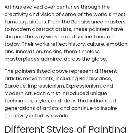
Art has evolved over centuries through the
creativity and vision of some of the world’s most
famous painters. From the Renaissance masters
to modern abstract artists, these painters have
shaped the way we see and understand art
today. Their works reflect history, culture, emotion,
and innovation, making them timeless
masterpieces admired across the globe.
The painters listed above represent different
artistic movements, including Renaissance,
Baroque, Impressionism, Expressionism, and
Modern Art. Each artist introduced unique
techniques, styles, and ideas that influenced
generations of artists and continue to inspire
creativity in today’s world.
Different Styles of Painting