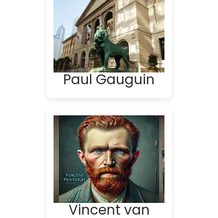
Paul Gauguin
Vincent van