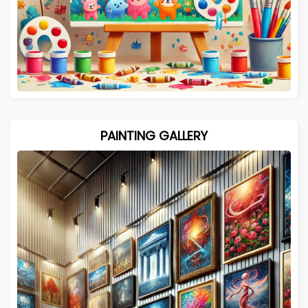
PAINTING GALLERY