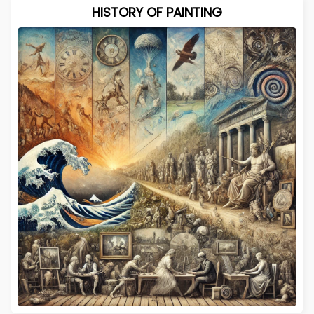
HISTORY OF PAINTING