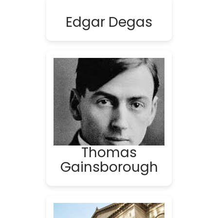
Edgar Degas
Thomas
Gainsborough