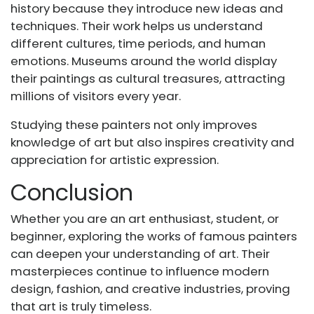
history because they introduce new ideas and
techniques. Their work helps us understand
different cultures, time periods, and human
emotions. Museums around the world display
their paintings as cultural treasures, attracting
millions of visitors every year.
Studying these painters not only improves
knowledge of art but also inspires creativity and
appreciation for artistic expression.
Conclusion
Whether you are an art enthusiast, student, or
beginner, exploring the works of famous painters
can deepen your understanding of art. Their
masterpieces continue to influence modern
design, fashion, and creative industries, proving
that art is truly timeless.