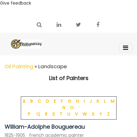
Give feedback
Oil Painting
»
Landscape
List of Painters
A
B
C
D
E
F
G
H
I
J
K
L
M
N
O
P
Q
R
S
T
U
V
W
X
Y
Z
William-Adolphe Bouguereau
1825-1905
French academic painter