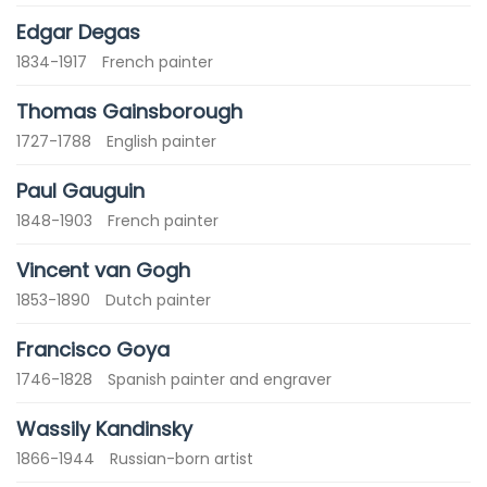
Edgar Degas
1834-1917
French painter
Thomas Gainsborough
1727-1788
English painter
Paul Gauguin
1848-1903
French painter
Vincent van Gogh
1853-1890
Dutch painter
Francisco Goya
1746-1828
Spanish painter and engraver
Wassily Kandinsky
1866-1944
Russian-born artist