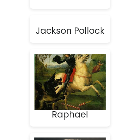
Jackson Pollock
Raphael