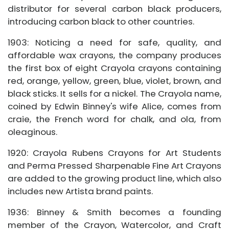
distributor for several carbon black producers,
introducing carbon black to other countries.
1903: Noticing a need for safe, quality, and
affordable wax crayons, the company produces
the first box of eight Crayola crayons containing
red, orange, yellow, green, blue, violet, brown, and
black sticks. It sells for a nickel. The Crayola name,
coined by Edwin Binney's wife Alice, comes from
craie, the French word for chalk, and ola, from
oleaginous.
1920: Crayola Rubens Crayons for Art Students
and Perma Pressed Sharpenable Fine Art Crayons
are added to the growing product line, which also
includes new Artista brand paints.
1936: Binney & Smith becomes a founding
member of the Crayon, Watercolor, and Craft