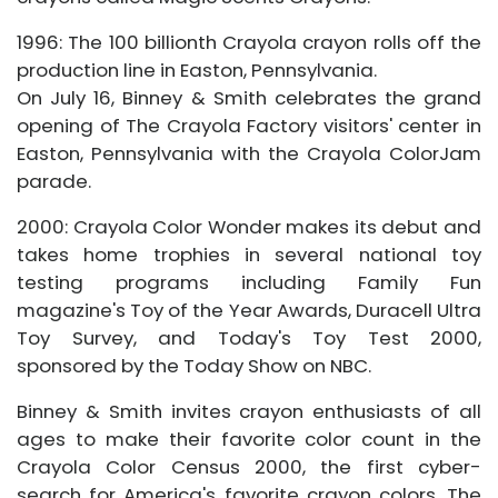
1996: The 100 billionth Crayola crayon rolls off the
production line in Easton, Pennsylvania.
On July 16, Binney & Smith celebrates the grand
opening of The Crayola Factory visitors' center in
Easton, Pennsylvania with the Crayola ColorJam
parade.
2000: Crayola Color Wonder makes its debut and
takes home trophies in several national toy
testing programs including Family Fun
magazine's Toy of the Year Awards, Duracell Ultra
Toy Survey, and Today's Toy Test 2000,
sponsored by the Today Show on NBC.
Binney & Smith invites crayon enthusiasts of all
ages to make their favorite color count in the
Crayola Color Census 2000, the first cyber-
search for America's favorite crayon colors. The