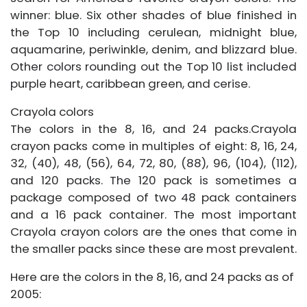
winner: blue. Six other shades of blue finished in
the Top 10 including cerulean, midnight blue,
aquamarine, periwinkle, denim, and blizzard blue.
Other colors rounding out the Top 10 list included
purple heart, caribbean green, and cerise.
Crayola colors
The colors in the 8, 16, and 24 packs.Crayola
crayon packs come in multiples of eight: 8, 16, 24,
32, (40), 48, (56), 64, 72, 80, (88), 96, (104), (112),
and 120 packs. The 120 pack is sometimes a
package composed of two 48 pack containers
and a 16 pack container. The most important
Crayola crayon colors are the ones that come in
the smaller packs since these are most prevalent.
Here are the colors in the 8, 16, and 24 packs as of
2005: