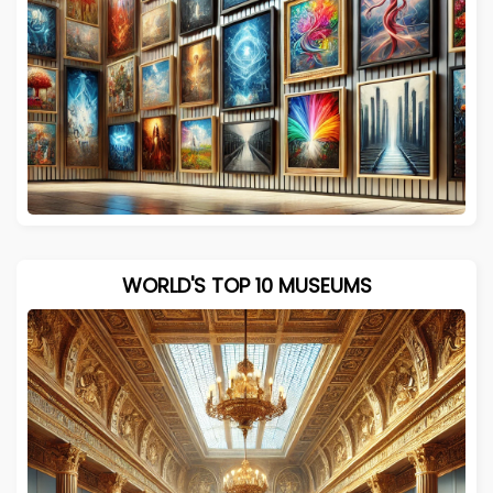
WORLD'S TOP 10 MUSEUMS