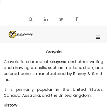
"
Crayola
Crayola is a brand of
crayons
and other writing
and drawing utensils, such as markers, chalk, and
colored pencils manufactured by Binney & Smith
Inc.
It is primarily popular in the United States,
Canada, Australia, and the United Kingdom.
History