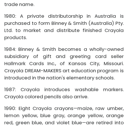
trade name.
1980: A private distributorship in Australia is
purchased to form Binney & Smith (Australia) Pty.
Ltd. to market and distribute finished Crayola
products.
1984: Binney & Smith becomes a wholly-owned
subsidiary of gift and greeting card seller
Hallmark Cards Inc., of Kansas City, Missouri.
Crayola DREAM-MAKERS art education program is
introduced in the nation's elementary schools.
1987: Crayola introduces washable markers.
Crayola colored pencils also arrive.
1990: Eight Crayola crayons—maize, raw umber,
lemon yellow, blue gray, orange yellow, orange
red, green blue, and violet blue—are retired into