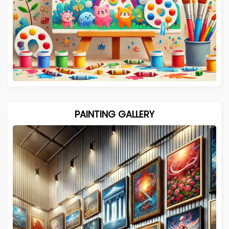
PAINTING GALLERY