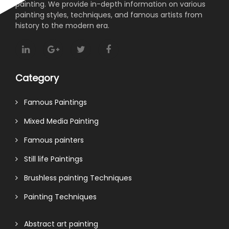
painting. We provide in-depth information on various
painting styles, techniques, and famous artists from
history to the modern era.
Category
Famous Paintings
Mixed Media Painting
Famous painters
Still life Paintings
Brushless painting Techniques
Painting Techniques
Abstract art painting