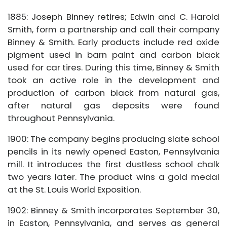
1885: Joseph Binney retires; Edwin and C. Harold
Smith, form a partnership and call their company
Binney & Smith. Early products include red oxide
pigment used in barn paint and carbon black
used for car tires. During this time, Binney & Smith
took an active role in the development and
production of carbon black from natural gas,
after natural gas deposits were found
throughout Pennsylvania.
1900: The company begins producing slate school
pencils in its newly opened Easton, Pennsylvania
mill. It introduces the first dustless school chalk
two years later. The product wins a gold medal
at the St. Louis World Exposition.
1902: Binney & Smith incorporates September 30,
in Easton, Pennsylvania, and serves as general