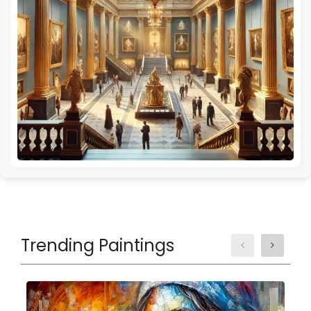
Trending Paintings