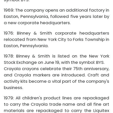
1969: The company opens an additional factory in
Easton, Pennsylvania, followed five years later by
a new corporate headquarters.
1976: Binney & Smith corporate headquarters
relocated from New York City to Forks Township in
Easton, Pennsylvania.
1978: Binney & Smith is listed on the New York
Stock Exchange on June 19, with the symbol: BYS.
Crayola crayons celebrate their 75th anniversary,
and Crayola markers are introduced. Craft and
activity kits become a vital part of the company's
business.
1979: All children's product lines are repackaged
to carry the Crayola trade name and all fine art
materials are repackaged to carry the Liquitex