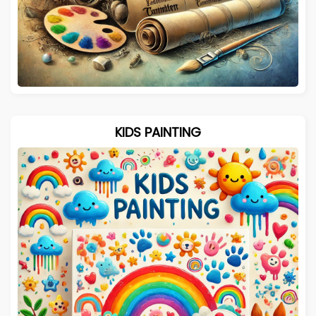
KIDS PAINTING