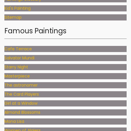
Kid's Painting
Sitemap
Famous Paintings
Cafe Terrace
Salvator Mundi
Starry Night
Masterpiece
The astronomer
The Card Players
Girl at a Window
Almond Blossoms
Mona Lisa
Women of Algiers