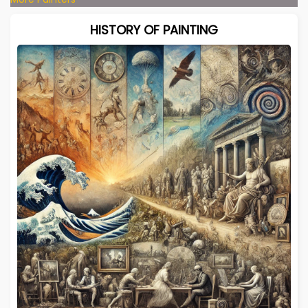
HISTORY OF PAINTING