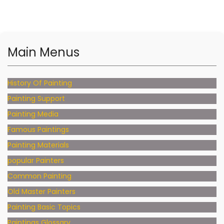
Main Menus
History Of Painting
Painting Support
Painting Media
Famous Paintings
Painting Materials
popular Painters
Common Painting
Old Master Painters
Painting Basic Topics
Paintings Glossary