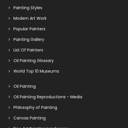
Painting Styles
Modern Art Work
Popular Painters
Painting Gallery
List Of Painters
Oil Painting Glossary
World Top 10 Museums
Oil Painting
Oil Painting Reproductions - Media
Philosophy of Painting
Canvas Painting