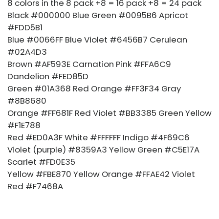
8 colors in the 8 pack +8 = 16 pack +8 = 24 pack
Black #000000 Blue Green #0095B6 Apricot
#FDD5B1
Blue #0066FF Blue Violet #6456B7 Cerulean
#02A4D3
Brown #AF593E Carnation Pink #FFA6C9
Dandelion #FED85D
Green #01A368 Red Orange #FF3F34 Gray
#8B8680
Orange #FF681F Red Violet #BB3385 Green Yellow
#F1E788
Red #ED0A3F White #FFFFFF Indigo #4F69C6
Violet (purple) #8359A3 Yellow Green #C5E17A
Scarlet #FD0E35
Yellow #FBE870 Yellow Orange #FFAE42 Violet
Red #F7468A