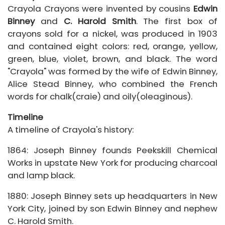
Crayola Crayons were invented by cousins
Edwin
Binney
and
C. Harold Smith
. The first box of
crayons sold for a nickel, was produced in 1903
and contained eight colors: red, orange, yellow,
green, blue, violet, brown, and black. The word
"Crayola" was formed by the wife of Edwin Binney,
Alice Stead Binney, who combined the French
words for chalk(craie) and oily(oleaginous).
Timeline
A timeline of Crayola's history:
1864: Joseph Binney founds Peekskill Chemical
Works in upstate New York for producing charcoal
and lamp black.
1880: Joseph Binney sets up headquarters in New
York City, joined by son Edwin Binney and nephew
C. Harold Smith.