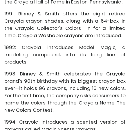
the Crayola Hall of Fame in Easton, Pennsylvania.
1991: Binney & Smith offers the eight retired
Crayola crayon shades, along with a 64-box, in
the Crayola Collector's Colors Tin for a limited
time. Crayola Washable crayons are introduced.
1992: Crayola introduces Model Magic, a
modeling compound, into its long line of
products.
1993: Binney & Smith celebrates the Crayola
brand's 90th birthday with its biggest crayon box
ever—it holds 96 crayons, including 16 new colors.
For the first time, the company asks consumers to
name the colors through the Crayola Name The
New Colors Contest.
1994: Crayola introduces a scented version of
crayons called Magic Scents Crayons.