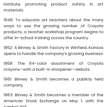
Institute, promoting product safety in art
materials.
1948: To educate art teachers about the many
ways to use the growing number of Crayola
products, a teacher workshop program begins to
offer in-school training across the country.
1952: A Binney & Smith factory in Winfield, Kansas
opens to handle the company's growing business.
1958: The 64-color assortment of Crayola
crayons—with a built-in sharpener—debuts.
1961: Binney & Smith becomes a publicly held
company.
1963: Binney & Smith becomes a member of the
American Stock Exchange on May 1, with the
symbol: BYS.