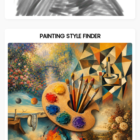
PAINTING STYLE FINDER