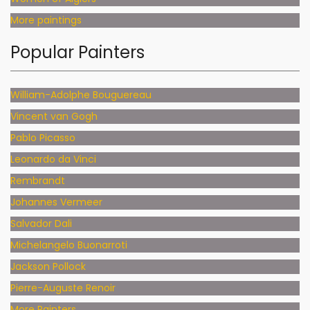
More paintings
Popular Painters
William-Adolphe Bouguereau
Vincent van Gogh
Pablo Picasso
Leonardo da Vinci
Rembrandt
Johannes Vermeer
Salvador Dali
Michelangelo Buonarroti
Jackson Pollock
Pierre-Auguste Renoir
More Painters