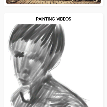
PAINTING VIDEOS