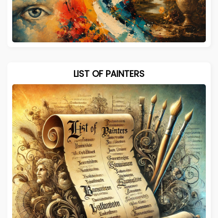
LIST OF PAINTERS