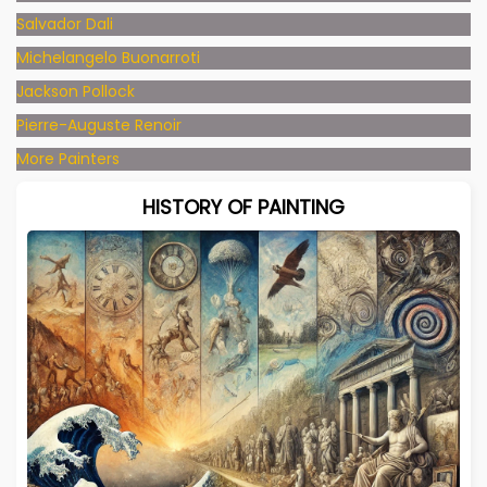
Salvador Dali
Michelangelo Buonarroti
Jackson Pollock
Pierre-Auguste Renoir
More Painters
HISTORY OF PAINTING