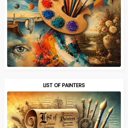
LIST OF PAINTERS