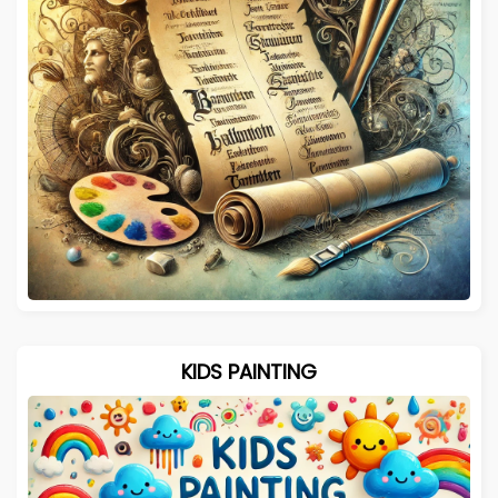
KIDS PAINTING