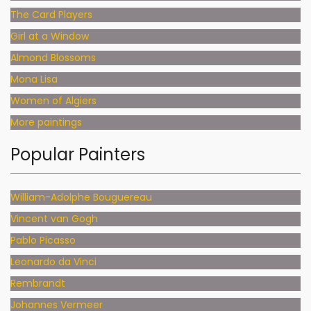
The Card Players
Girl at a Window
Almond Blossoms
Mona Lisa
Women of Algiers
More paintings
Popular Painters
William-Adolphe Bouguereau
Vincent van Gogh
Pablo Picasso
Leonardo da Vinci
Rembrandt
Johannes Vermeer