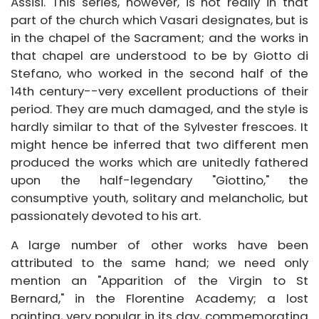
Assisi. This series, however, is not really in that
part of the church which Vasari designates, but is
in the chapel of the Sacrament; and the works in
that chapel are understood to be by Giotto di
Stefano, who worked in the second half of the
14th century--very excellent productions of their
period. They are much damaged, and the style is
hardly similar to that of the Sylvester frescoes. It
might hence be inferred that two different men
produced the works which are unitedly fathered
upon the half-legendary "Giottino," the
consumptive youth, solitary and melancholic, but
passionately devoted to his art.
A large number of other works have been
attributed to the same hand; we need only
mention an "Apparition of the Virgin to St
Bernard," in the Florentine Academy; a lost
painting, very popular in its day, commemorating