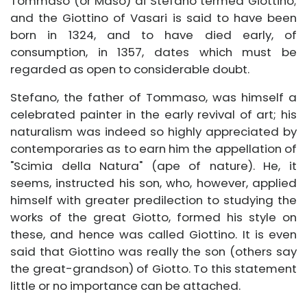
Tommaso (or Maso) di Stefano termed Giottino;
and the Giottino of Vasari is said to have been
born in 1324, and to have died early, of
consumption, in 1357, dates which must be
regarded as open to considerable doubt.
Stefano, the father of Tommaso, was himself a
celebrated painter in the early revival of art; his
naturalism was indeed so highly appreciated by
contemporaries as to earn him the appellation of
"Scimia della Natura" (ape of nature). He, it
seems, instructed his son, who, however, applied
himself with greater predilection to studying the
works of the great Giotto, formed his style on
these, and hence was called Giottino. It is even
said that Giottino was really the son (others say
the great-grandson) of Giotto. To this statement
little or no importance can be attached.