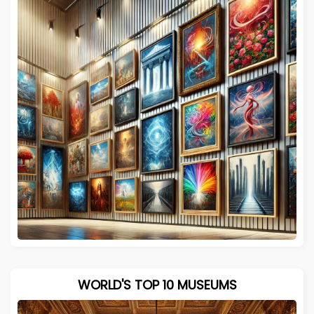
WORLD'S TOP 10 MUSEUMS