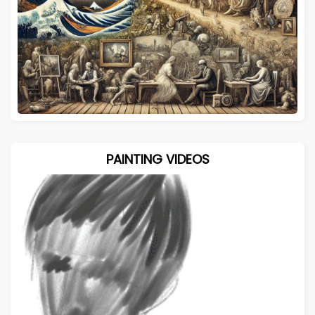
PAINTING VIDEOS