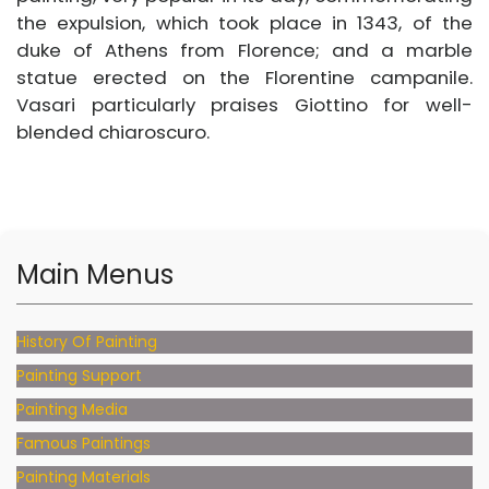
the expulsion, which took place in 1343, of the
duke of Athens from Florence; and a marble
statue erected on the Florentine campanile.
Vasari particularly praises Giottino for well-
blended chiaroscuro.
Main Menus
History Of Painting
Painting Support
Painting Media
Famous Paintings
Painting Materials