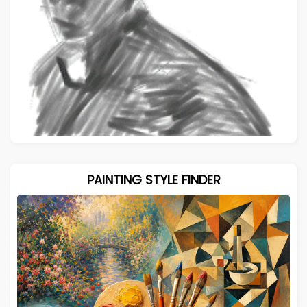
PAINTING STYLE FINDER