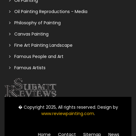
Oil Painting
Oil Painting Reproductions - Media
Philosophy of Painting
Canvas Painting
Fine Art Painting Landscape
Famous People and Art
Famous Artists
� Copyright 2025, All rights reserved. Design by
www.reviewpainting.com
.
Home
Contact
Sitemap
News