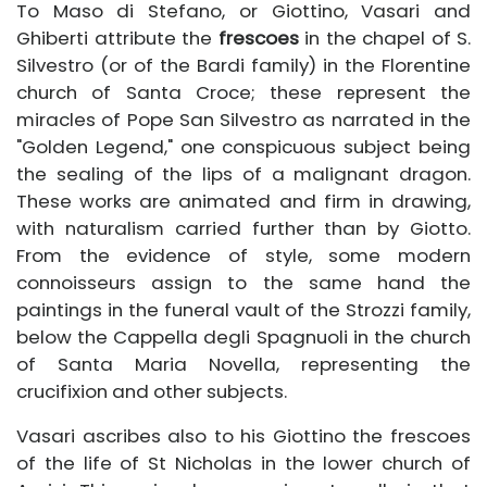
To Maso di Stefano, or Giottino, Vasari and
Ghiberti attribute the
frescoes
in the chapel of S.
Silvestro (or of the Bardi family) in the Florentine
church of Santa Croce; these represent the
miracles of Pope San Silvestro as narrated in the
"Golden Legend," one conspicuous subject being
the sealing of the lips of a malignant dragon.
These works are animated and firm in drawing,
with naturalism carried further than by Giotto.
From the evidence of style, some modern
connoisseurs assign to the same hand the
paintings in the funeral vault of the Strozzi family,
below the Cappella degli Spagnuoli in the church
of Santa Maria Novella, representing the
crucifixion and other subjects.
Vasari ascribes also to his Giottino the frescoes
of the life of St Nicholas in the lower church of