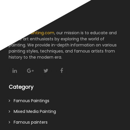
About us
At
reviewpainting.com
, our mission is to educate and
inspire art enthusiasts by exploring the world of
painting. We provide in-depth information on various
painting styles, techniques, and famous artists from
history to the modern era.
Category
Famous Paintings
Mixed Media Painting
Famous painters