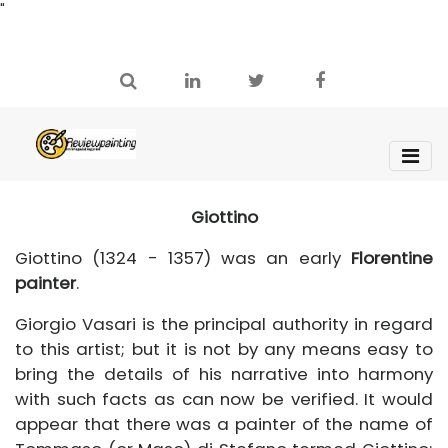
"
Giottino
Giottino (1324 - 1357) was an early
Florentine
painter
.
Giorgio Vasari is the principal authority in regard
to this artist; but it is not by any means easy to
bring the details of his narrative into harmony
with such facts as can now be verified. It would
appear that there was a painter of the name of