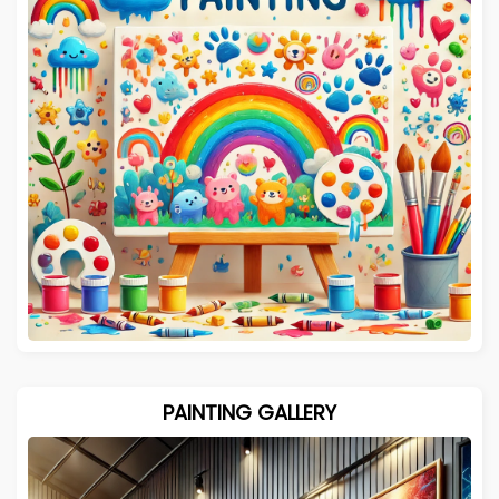
PAINTING GALLERY