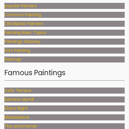
popular Painters
Common Painting
Old Master Painters
Painting Basic Topics
Paintings Glossary
Kid's Painting
Sitemap
Famous Paintings
Cafe Terrace
Salvator Mundi
Starry Night
Masterpiece
The astronomer