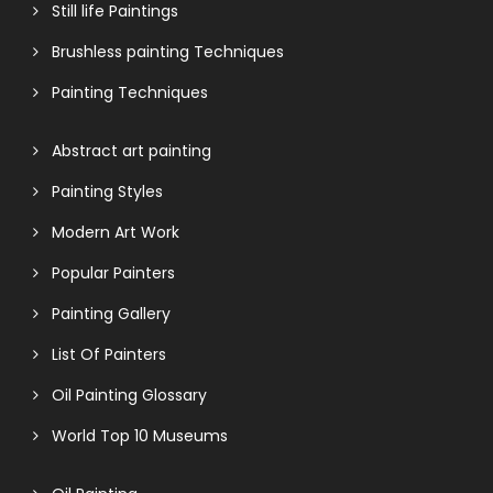
Still life Paintings
Brushless painting Techniques
Painting Techniques
Abstract art painting
Painting Styles
Modern Art Work
Popular Painters
Painting Gallery
List Of Painters
Oil Painting Glossary
World Top 10 Museums