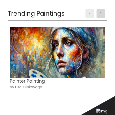
Trending Paintings
Painter Painting
A
by Lisa Yuskavage
b