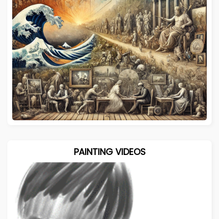
PAINTING VIDEOS