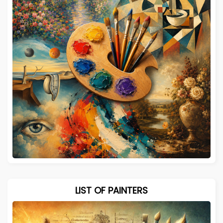
LIST OF PAINTERS