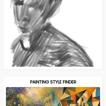
PAINTING STYLE FINDER