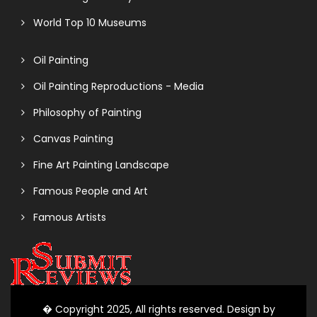
World Top 10 Museums
Oil Painting
Oil Painting Reproductions - Media
Philosophy of Painting
Canvas Painting
Fine Art Painting Landscape
Famous People and Art
Famous Artists
� Copyright 2025, All rights reserved. Design by