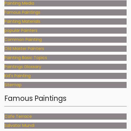
Painting Media
Famous Paintings
Painting Materials
popular Painters
Common Painting
Old Master Painters
Painting Basic Topics
Paintings Glossary
Kid's Painting
Sitemap
Famous Paintings
Cafe Terrace
Salvator Mundi