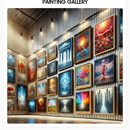
PAINTING GALLERY