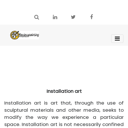
Installation art
Installation art is art that, through the use of
sculptural materials and other media, seeks to
modify the way we experience a particular
space. Installation art is not necessarily confined