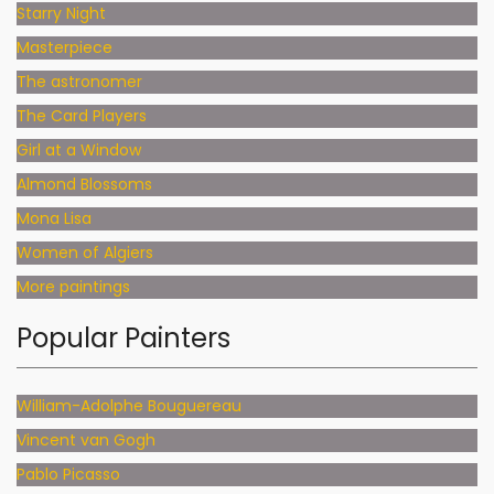
Starry Night
Masterpiece
The astronomer
The Card Players
Girl at a Window
Almond Blossoms
Mona Lisa
Women of Algiers
More paintings
Popular Painters
William-Adolphe Bouguereau
Vincent van Gogh
Pablo Picasso