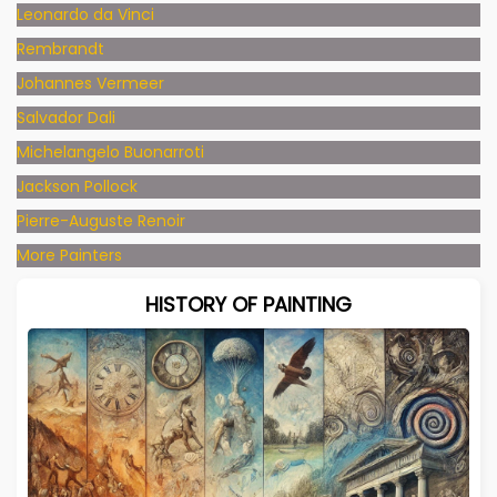
Leonardo da Vinci
Rembrandt
Johannes Vermeer
Salvador Dali
Michelangelo Buonarroti
Jackson Pollock
Pierre-Auguste Renoir
More Painters
HISTORY OF PAINTING