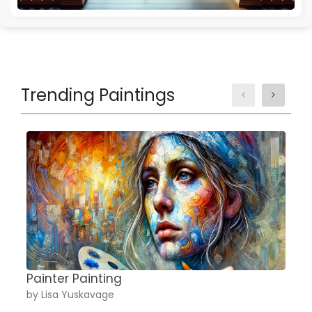
Trending Paintings
Painter Painting
A
by Lisa Yuskavage
b