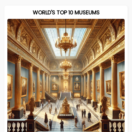
WORLD'S TOP 10 MUSEUMS