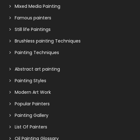
Mixed Media Painting
Famous painters
Still life Paintings
Brushless painting Techniques
Painting Techniques
Abstract art painting
Painting Styles
Modern Art Work
Popular Painters
Painting Gallery
List Of Painters
Oil Painting Glossary