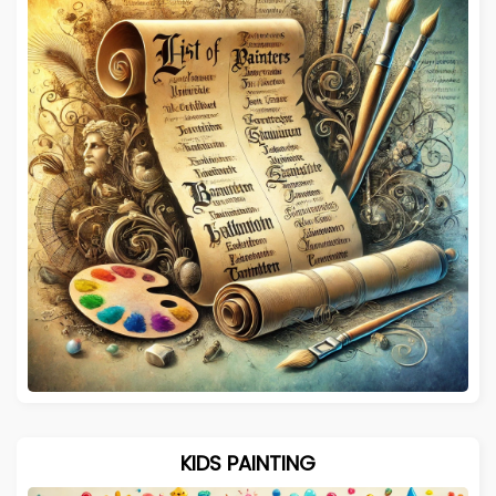
KIDS PAINTING