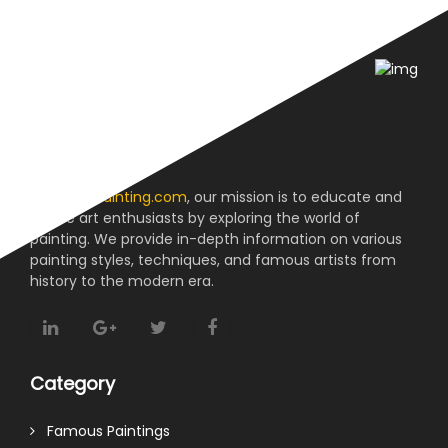
About us
At
reviewpainting.com
, our mission is to educate and
inspire art enthusiasts by exploring the world of
painting. We provide in-depth information on various
painting styles, techniques, and famous artists from
history to the modern era.
Category
Famous Paintings