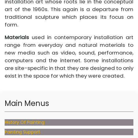
installation art whose roots lie in the conceptual
art of the 1960s. This again is a departure from
traditional sculpture which places its focus on
form.
Materials
used in contemporary installation art
range from everyday and natural materials to
new media such as video, sound, performance,
computers and the internet. Some installations
are site-specific in that they are designed to only
exist in the space for which they were created.
Main Menus
History Of Painting
Painting Support