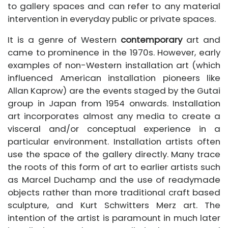
to gallery spaces and can refer to any material
intervention in everyday public or private spaces.
It is a genre of Western
contemporary
art and
came to prominence in the 1970s. However, early
examples of non-Western installation art (which
influenced American installation pioneers like
Allan Kaprow) are the events staged by the Gutai
group in Japan from 1954 onwards. Installation
art incorporates almost any media to create a
visceral and/or conceptual experience in a
particular environment. Installation artists often
use the space of the gallery directly. Many trace
the roots of this form of art to earlier artists such
as Marcel Duchamp and the use of readymade
objects rather than more traditional craft based
sculpture, and Kurt Schwitters Merz art. The
intention of the artist is paramount in much later