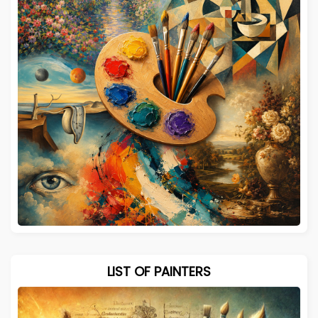
LIST OF PAINTERS