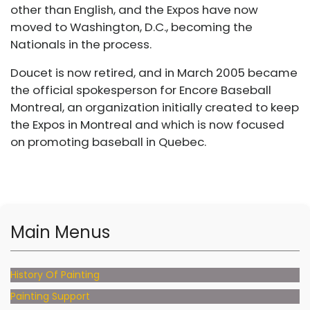
other than English, and the Expos have now
moved to Washington, D.C., becoming the
Nationals in the process.
Doucet is now retired, and in March 2005 became
the official spokesperson for Encore Baseball
Montreal, an organization initially created to keep
the Expos in Montreal and which is now focused
on promoting baseball in Quebec.
Main Menus
History Of Painting
Painting Support