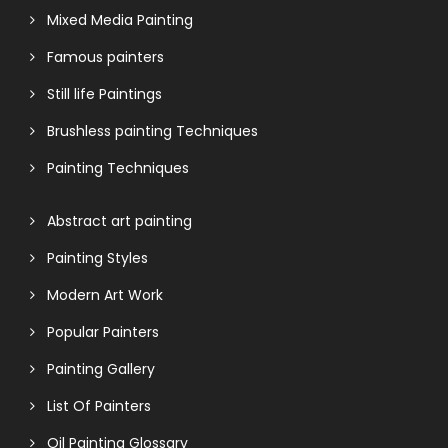
Mixed Media Painting
Famous painters
Still life Paintings
Brushless painting Techniques
Painting Techniques
Abstract art painting
Painting Styles
Modern Art Work
Popular Painters
Painting Gallery
List Of Painters
Oil Painting Glossary