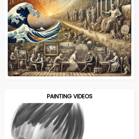
PAINTING VIDEOS