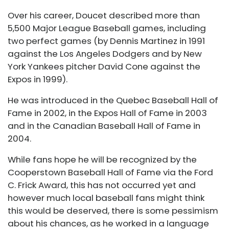
Over his career, Doucet described more than
5,500 Major League Baseball games, including
two perfect games (by Dennis Martinez in 1991
against the Los Angeles Dodgers and by New
York Yankees pitcher David Cone against the
Expos in 1999).
He was introduced in the Quebec Baseball Hall of
Fame in 2002, in the Expos Hall of Fame in 2003
and in the Canadian Baseball Hall of Fame in
2004.
While fans hope he will be recognized by the
Cooperstown Baseball Hall of Fame via the Ford
C. Frick Award, this has not occurred yet and
however much local baseball fans might think
this would be deserved, there is some pessimism
about his chances, as he worked in a language