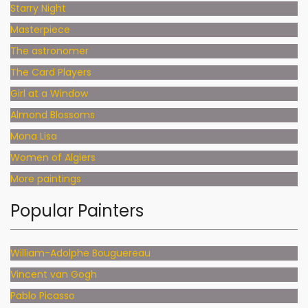
Starry Night
Masterpiece
The astronomer
The Card Players
Girl at a Window
Almond Blossoms
Mona Lisa
Women of Algiers
More paintings
Popular Painters
William-Adolphe Bouguereau
Vincent van Gogh
Pablo Picasso