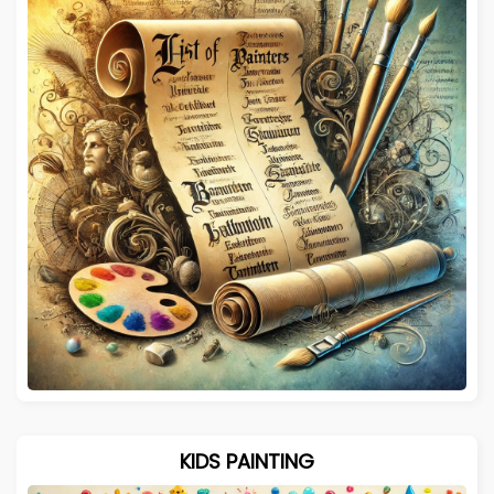
KIDS PAINTING