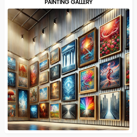
PAINTING GALLERY