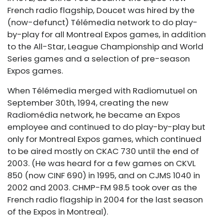
French radio flagship, Doucet was hired by the
(now-defunct) Télémedia network to do play-
by-play for all Montreal Expos games, in addition
to the All-Star, League Championship and World
Series games and a selection of pre-season
Expos games.
When Télémedia merged with Radiomutuel on
September 30th, 1994, creating the new
Radiomédia network, he became an Expos
employee and continued to do play-by-play but
only for Montreal Expos games, which continued
to be aired mostly on CKAC 730 until the end of
2003. (He was heard for a few games on CKVL
850 (now CINF 690) in 1995, and on CJMS 1040 in
2002 and 2003. CHMP-FM 98.5 took over as the
French radio flagship in 2004 for the last season
of the Expos in Montreal).