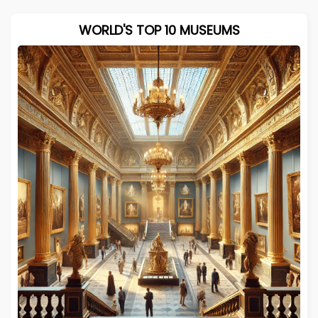
WORLD'S TOP 10 MUSEUMS