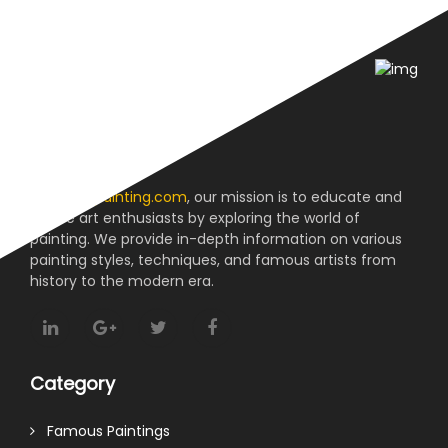
About us
At
reviewpainting.com
, our mission is to educate and
inspire art enthusiasts by exploring the world of
painting. We provide in-depth information on various
painting styles, techniques, and famous artists from
history to the modern era.
Category
Famous Paintings