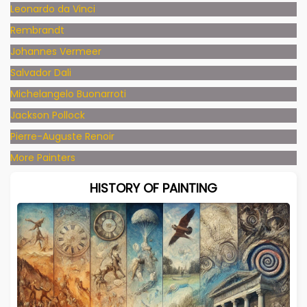
Leonardo da Vinci
Rembrandt
Johannes Vermeer
Salvador Dali
Michelangelo Buonarroti
Jackson Pollock
Pierre-Auguste Renoir
More Painters
HISTORY OF PAINTING