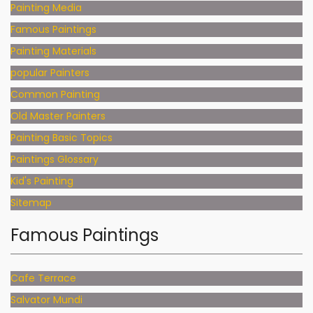
Painting Media
Famous Paintings
Painting Materials
popular Painters
Common Painting
Old Master Painters
Painting Basic Topics
Paintings Glossary
Kid's Painting
Sitemap
Famous Paintings
Cafe Terrace
Salvator Mundi