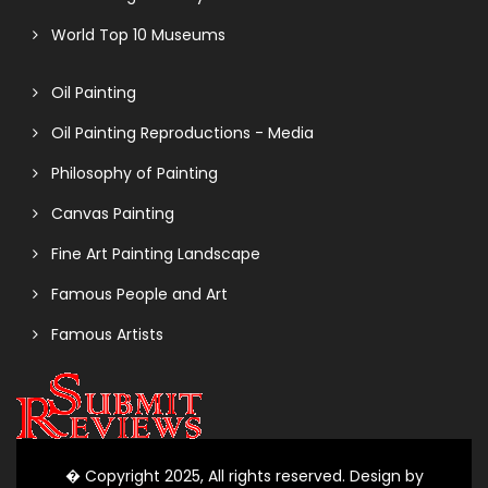
World Top 10 Museums
Oil Painting
Oil Painting Reproductions - Media
Philosophy of Painting
Canvas Painting
Fine Art Painting Landscape
Famous People and Art
Famous Artists
� Copyright 2025, All rights reserved. Design by