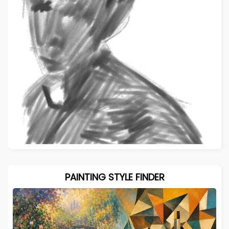
PAINTING STYLE FINDER