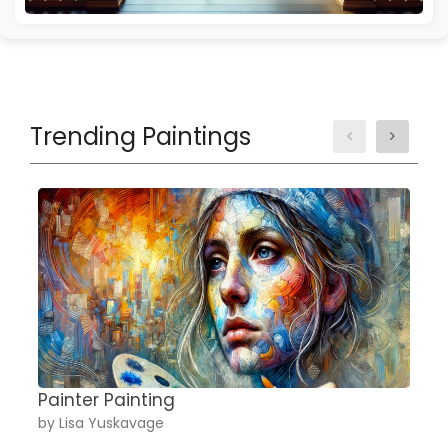
Trending Paintings
Painter Painting
A
by Lisa Yuskavage
b