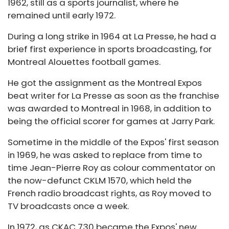
1962, still as a sports journalist, where he
remained until early 1972.
During a long strike in 1964 at La Presse, he had a
brief first experience in sports broadcasting, for
Montreal Alouettes football games.
He got the assignment as the Montreal Expos
beat writer for La Presse as soon as the franchise
was awarded to Montreal in 1968, in addition to
being the official scorer for games at Jarry Park.
Sometime in the middle of the Expos' first season
in 1969, he was asked to replace from time to
time Jean-Pierre Roy as colour commentator on
the now-defunct CKLM 1570, which held the
French radio broadcast rights, as Roy moved to
TV broadcasts once a week.
In 1972, as CKAC 730 became the Expos' new