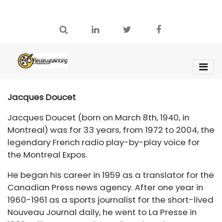
Jacques Doucet
Jacques Doucet (born on March 8th, 1940, in
Montreal) was for 33 years, from 1972 to 2004, the
legendary French radio play-by-play voice for
the Montreal Expos.
He began his career in 1959 as a translator for the
Canadian Press news agency. After one year in
1960-1961 as a sports journalist for the short-lived
Nouveau Journal daily, he went to La Presse in