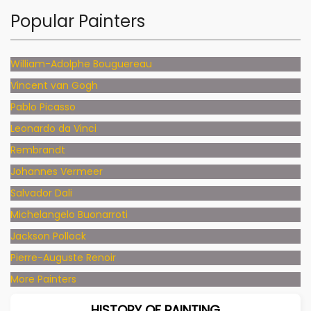
Popular Painters
William-Adolphe Bouguereau
Vincent van Gogh
Pablo Picasso
Leonardo da Vinci
Rembrandt
Johannes Vermeer
Salvador Dali
Michelangelo Buonarroti
Jackson Pollock
Pierre-Auguste Renoir
More Painters
HISTORY OF PAINTING