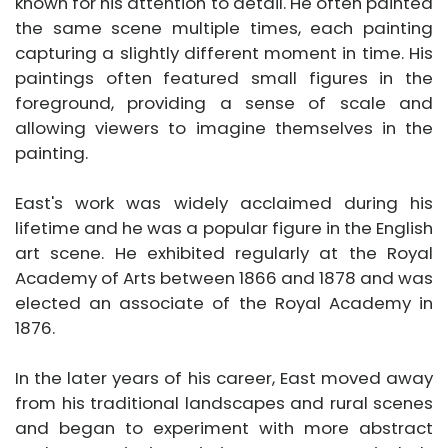
known for his attention to detail. He often painted
the same scene multiple times, each painting
capturing a slightly different moment in time. His
paintings often featured small figures in the
foreground, providing a sense of scale and
allowing viewers to imagine themselves in the
painting.
East's work was widely acclaimed during his
lifetime and he was a popular figure in the English
art scene. He exhibited regularly at the Royal
Academy of Arts between 1866 and 1878 and was
elected an associate of the Royal Academy in
1876.
In the later years of his career, East moved away
from his traditional landscapes and rural scenes
and began to experiment with more abstract