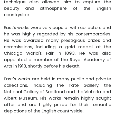
technique also allowed him to capture the
beauty and atmosphere of the English
countryside.
East's works were very popular with collectors and
he was highly regarded by his contemporaries.
He was awarded many prestigious prizes and
commissions, including a gold medal at the
Chicago World's Fair in 1893. He was also
appointed a member of the Royal Academy of
Arts in 1913, shortly before his death.
East's works are held in many public and private
collections, including the Tate Gallery, the
National Gallery of Scotland and the Victoria and
Albert Museum. His works remain highly sought
after and are highly prized for their romantic
depictions of the English countryside.