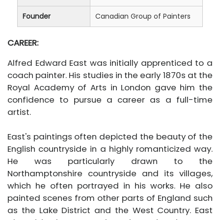
Founder
Canadian Group of Painters
CAREER:
Alfred Edward East was initially apprenticed to a
coach painter. His studies in the early 1870s at the
Royal Academy of Arts in London gave him the
confidence to pursue a career as a full-time
artist.
East's paintings often depicted the beauty of the
English countryside in a highly romanticized way.
He was particularly drawn to the
Northamptonshire countryside and its villages,
which he often portrayed in his works. He also
painted scenes from other parts of England such
as the Lake District and the West Country. East