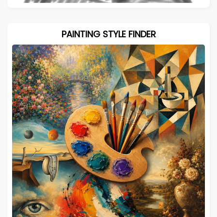
PAINTING STYLE FINDER