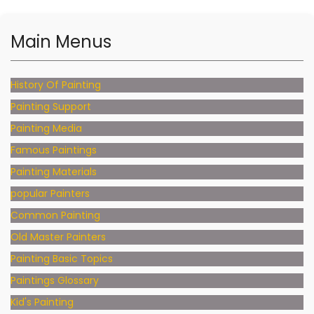
Main Menus
History Of Painting
Painting Support
Painting Media
Famous Paintings
Painting Materials
popular Painters
Common Painting
Old Master Painters
Painting Basic Topics
Paintings Glossary
Kid's Painting