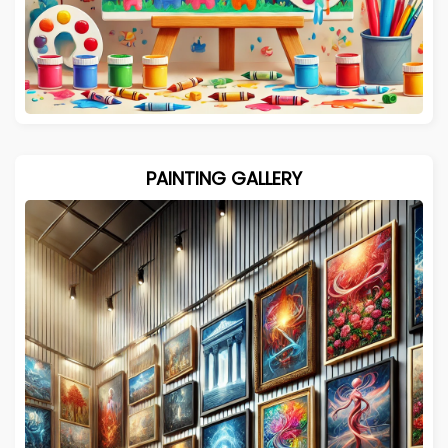
PAINTING GALLERY