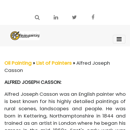
Oil Painting
»
List of Painters
»
Alfred Joseph
Casson
ALFRED JOSEPH CASSON:
Alfred Joseph Casson was an English painter who
is best known for his highly detailed paintings of
rural scenes, landscapes and people. He was
born in Kettering, Northamptonshire in 1844 and
trained as an artist in London where he began his