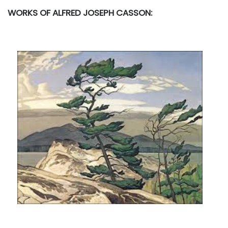
WORKS OF ALFRED JOSEPH CASSON: