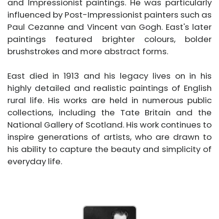
and Impressionist paintings. He was particularly
influenced by Post-Impressionist painters such as
Paul Cezanne and Vincent van Gogh. East's later
paintings featured brighter colours, bolder
brushstrokes and more abstract forms.
East died in 1913 and his legacy lives on in his
highly detailed and realistic paintings of English
rural life. His works are held in numerous public
collections, including the Tate Britain and the
National Gallery of Scotland. His work continues to
inspire generations of artists, who are drawn to
his ability to capture the beauty and simplicity of
everyday life.