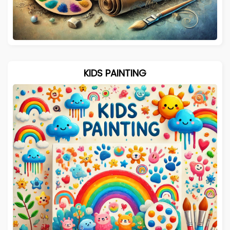
KIDS PAINTING