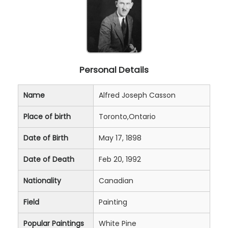
Personal Details
Name
Alfred Joseph Casson
Place of birth
Toronto,Ontario
Date of Birth
May 17, 1898
Date of Death
Feb 20, 1992
Nationality
Canadian
Field
Painting
Popular Paintings
White Pine