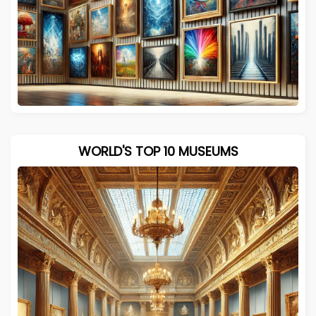
WORLD'S TOP 10 MUSEUMS