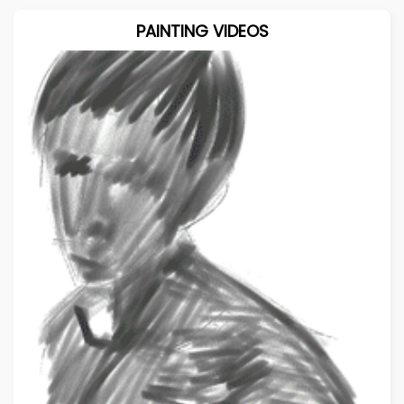
PAINTING VIDEOS