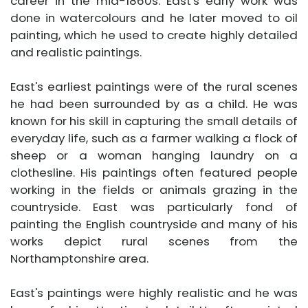
career in the mid-1860s. East's early work was
done in watercolours and he later moved to oil
painting, which he used to create highly detailed
and realistic paintings.
East's earliest paintings were of the rural scenes
he had been surrounded by as a child. He was
known for his skill in capturing the small details of
everyday life, such as a farmer walking a flock of
sheep or a woman hanging laundry on a
clothesline. His paintings often featured people
working in the fields or animals grazing in the
countryside. East was particularly fond of
painting the English countryside and many of his
works depict rural scenes from the
Northamptonshire area.
East's paintings were highly realistic and he was