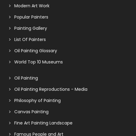
Modern Art Work
Popular Painters
Painting Gallery
List Of Painters
Oil Painting Glossary
World Top 10 Museums
Oil Painting
Oil Painting Reproductions - Media
Philosophy of Painting
Canvas Painting
Fine Art Painting Landscape
Famous People and Art