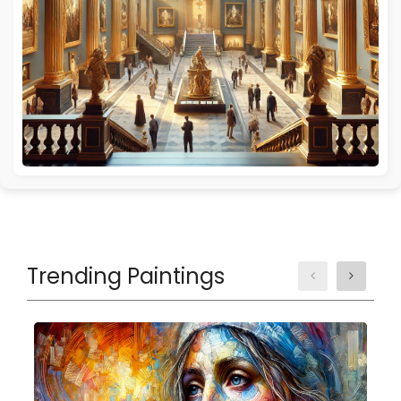
Trending Paintings