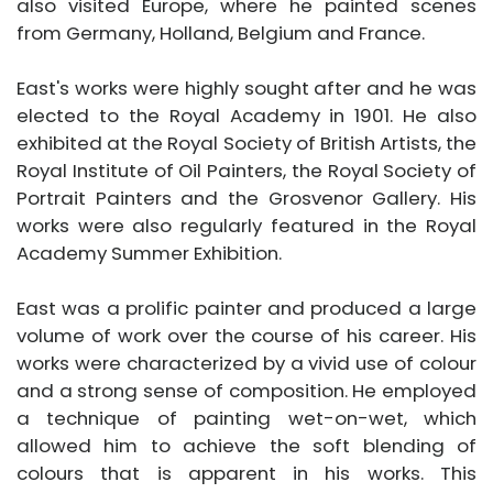
also visited Europe, where he painted scenes
from Germany, Holland, Belgium and France.
East's works were highly sought after and he was
elected to the Royal Academy in 1901. He also
exhibited at the Royal Society of British Artists, the
Royal Institute of Oil Painters, the Royal Society of
Portrait Painters and the Grosvenor Gallery. His
works were also regularly featured in the Royal
Academy Summer Exhibition.
East was a prolific painter and produced a large
volume of work over the course of his career. His
works were characterized by a vivid use of colour
and a strong sense of composition. He employed
a technique of painting wet-on-wet, which
allowed him to achieve the soft blending of
colours that is apparent in his works. This