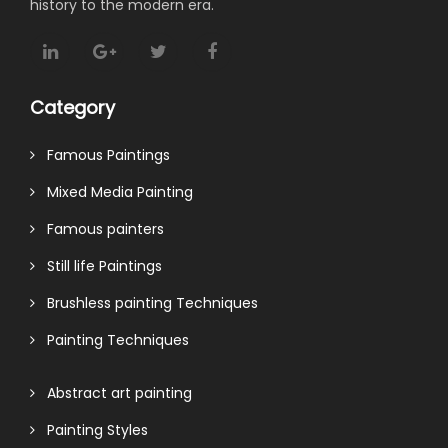
history to the modern era.
Category
Famous Paintings
Mixed Media Painting
Famous painters
Still life Paintings
Brushless painting Techniques
Painting Techniques
Abstract art painting
Painting Styles