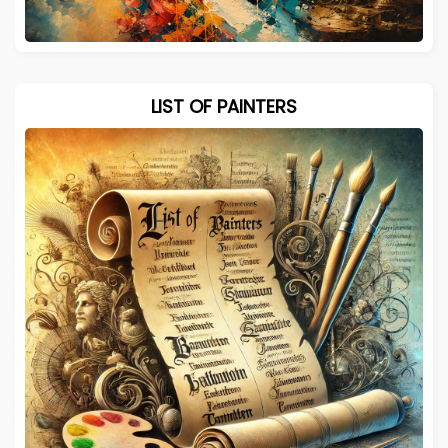
LIST OF PAINTERS