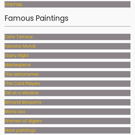
Sitemap
Famous Paintings
Cafe Terrace
Salvator Mundi
Starry Night
Masterpiece
The astronomer
The Card Players
Girl at a Window
Almond Blossoms
Mona Lisa
Women of Algiers
More paintings