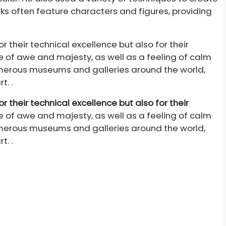
rks often feature characters and figures, providing
r their technical excellence but also for their
e of awe and majesty, as well as a feeling of calm
numerous museums and galleries around the world,
. .
r their technical excellence but also for their
e of awe and majesty, as well as a feeling of calm
numerous museums and galleries around the world,
. .