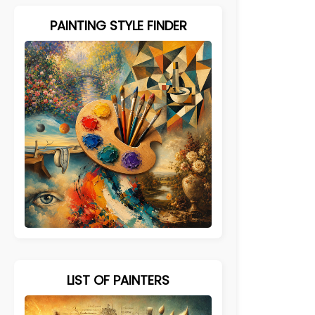
PAINTING STYLE FINDER
LIST OF PAINTERS