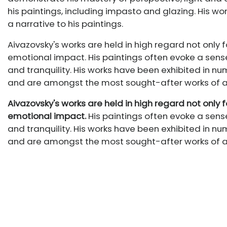
his paintings, including impasto and glazing. His wo
a narrative to his paintings.
Aivazovsky's works are held in high regard not only fo
emotional impact. His paintings often evoke a sens
and tranquility. His works have been exhibited in 
and are amongst the most sought-after works of art
Aivazovsky's works are held in high regard not only fo
emotional impact.
His paintings often evoke a sens
and tranquility. His works have been exhibited in 
and are amongst the most sought-after works of art