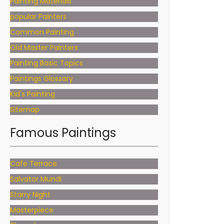
Painting Materials
popular Painters
Common Painting
Old Master Painters
Painting Basic Topics
Paintings Glossary
Kid's Painting
Sitemap
Famous Paintings
Cafe Terrace
Salvator Mundi
Starry Night
Masterpiece