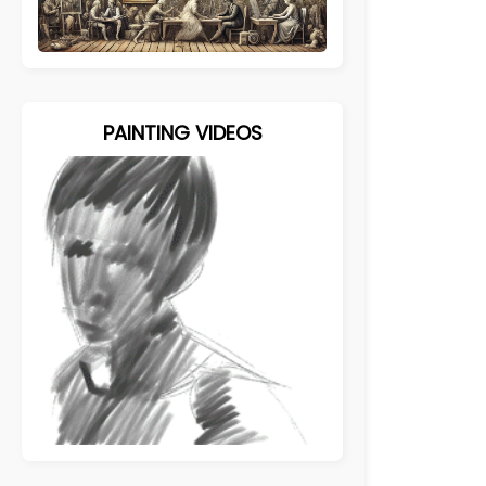
PAINTING VIDEOS