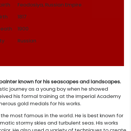
birth
Feodosiya, Russian Empire
irth
1817
Death
1900
ty
Russian
 painter known for his seascapes and landscapes.
tistic journey as a young boy when he showed
eived his formal training at the Imperial Academy
merous gold medals for his works.
the most famous in the world. He is best known for
atic stormy skies and turbulent seas. His works
olor. He also used a variety of techniques to create