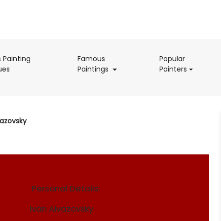
s Painting
Famous
Popular
(current)
(current)
(current)
ues
Paintings
Painters
vazovsky
Personal Details:
Ivan Aivazovsky