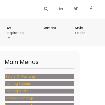
(current)
Art
Contact
Style
(current)
Inspiration
Finder
(current)
Main Menus
History Of Painting
Painting Support
Painting Media
Famous Paintings