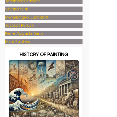
Johannes Vermeer
Salvador Dali
Michelangelo Buonarroti
Jackson Pollock
Pierre-Auguste Renoir
More Painters
HISTORY OF PAINTING