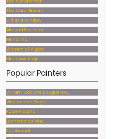
The astronomer
The Card Players
Girl at a Window
Almond Blossoms
Mona Lisa
Women of Algiers
More paintings
Popular Painters
William-Adolphe Bouguereau
Vincent van Gogh
Pablo Picasso
Leonardo da Vinci
Rembrandt