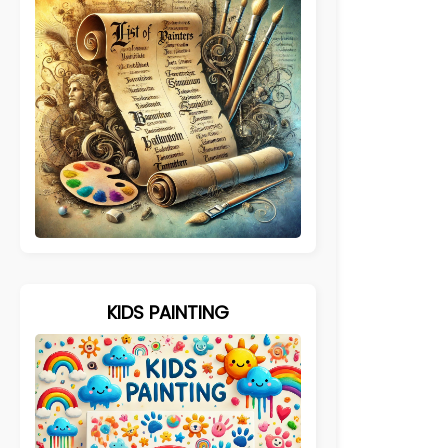
KIDS PAINTING