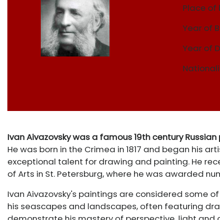
Place of 
Year of B
Year of 
Nationali
Ivan Aivazovsky was a famous 19th century Russian
He was born in the Crimea in 1817 and began his ar
exceptional talent for drawing and painting. He rec
of Arts in St. Petersburg, where he was awarded nu
Ivan Aivazovsky's paintings are considered some of 
his seascapes and landscapes, often featuring dram
demonstrate his mastery of perspective, light and c