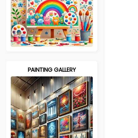
PAINTING GALLERY