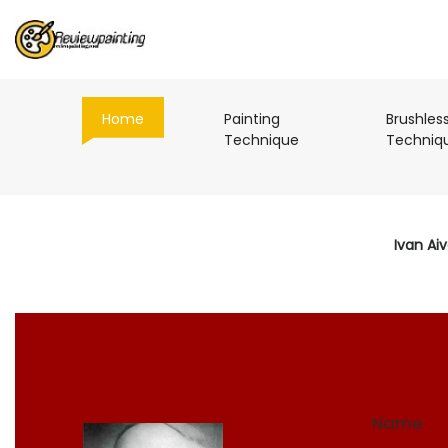
(current)
Home
Painting
Brushles
(current)
Technique
Techniq
Ivan Ai
Name